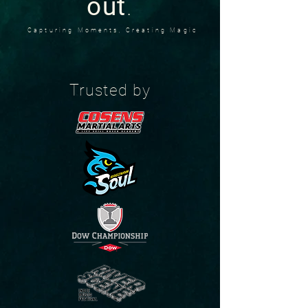
out
.
Capturing Moments, Creating Magic
Trusted by