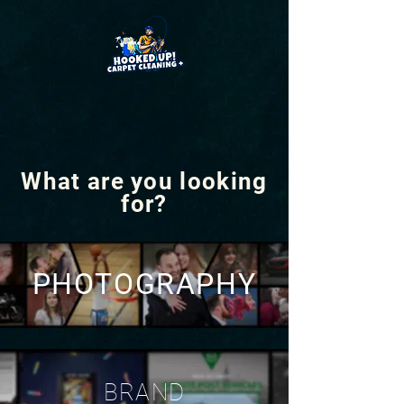
What are you looking
for?
PHOTOGRAPHY
BRAND