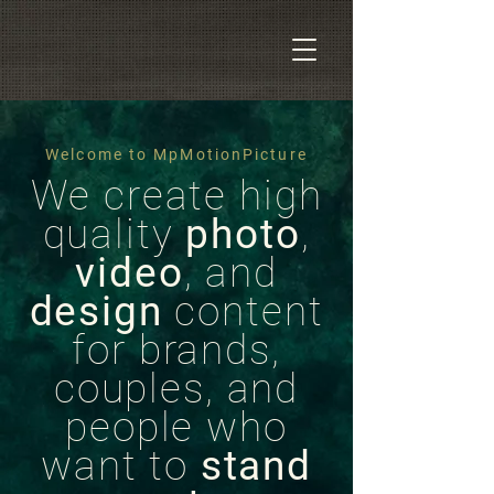
Welcome to MpMotionPicture
We create high
quality
photo
,
video
, and
design
content
for brands,
couples, and
people who
want to
stand