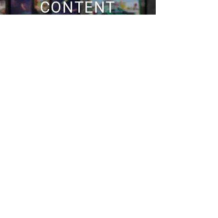
CONTENT
FILM
PRODUCTION
WEDDING
FILMS
Let's create something
unforgettable.