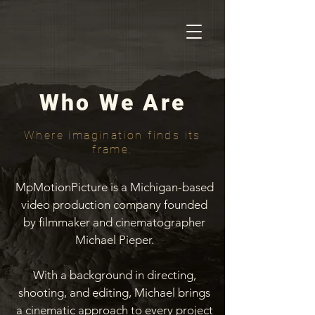
Who We Are
Where imagination finds its
frame.
MpMotionPicture is a Michigan-based
video production company founded
by filmmaker and cinematographer
Michael Pieper.
With a background in directing,
shooting, and editing, Michael brings
a cinematic approach to every project