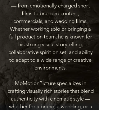
— from emotionally charged short
films to branded content,
commercials, and wedding films.
Whether working solo or bringing a
full production team, he is known for
his strong visual storytelling,
collaborative spirit on set, and ability
to adapt to a wide range of creative
environments.
MpMotionPicture specializes in
crafting visually rich stories that blend
authenticity with cinematic style —
whether for a brand, a wedding, or a
film.
Learn More