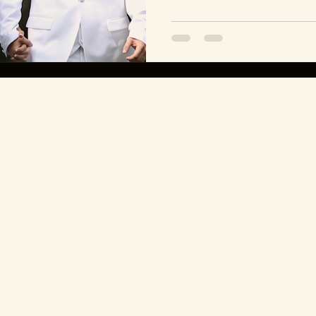
Let's create something
unforgettable.
Get in touch