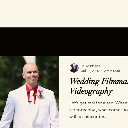
Home
About
Our Work
Contact
Blog
Mike Pieper
Jul 18, 2025
2 min read
Wedding Filmmak
Videography
Let’s get real for a sec. When you hear the words wedding
videography , what comes to 
with a camcorder...