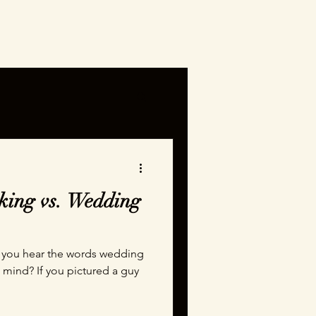
ing vs. Wedding
mind? If you pictured a guy