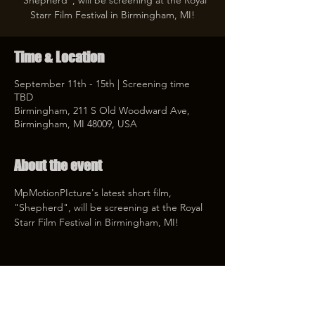
"Shepherd", will be screening at the Royal
Starr Film Festival in Birmingham, MI!
Time & Location
September 11th - 15th | Screening time
TBD
Birmingham, 211 S Old Woodward Ave,
Birmingham, MI 48009, USA
About the event
MpMotionPIcture's latest short film, 
"Shepherd", will be screening at the Royal 
Starr Film Festival in Birmingham, MI! 
Share this event