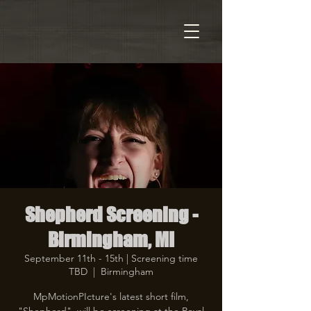
Shepherd Screening -
Birmingham, MI
September 11th - 15th | Screening time
TBD
  |  
Birmingham
MpMotionPIcture's latest short film,